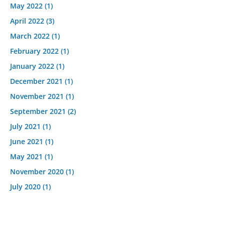
May 2022
(1)
April 2022
(3)
March 2022
(1)
February 2022
(1)
January 2022
(1)
December 2021
(1)
November 2021
(1)
September 2021
(2)
July 2021
(1)
June 2021
(1)
May 2021
(1)
November 2020
(1)
July 2020
(1)