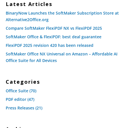
Latest Articles
BinaryNow Launches the SoftMaker Subscription Store at
Alternative2Office.org
Compare SoftMaker FlexiPDF NX vs FlexiPDF 2025
SoftMaker Office & FlexiPDF: best deal guarantee
FlexiPDF 2025 revision 420 has been released
SoftMaker Office NX Universal on Amazon – Affordable AI
Office Suite for All Devices
Categories
Office Suite
(70)
PDF editor
(47)
Press Releases
(21)