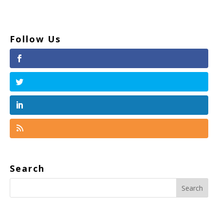
Follow Us
Search