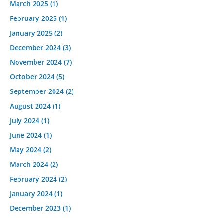
March 2025
(1)
February 2025
(1)
January 2025
(2)
December 2024
(3)
November 2024
(7)
October 2024
(5)
September 2024
(2)
August 2024
(1)
July 2024
(1)
June 2024
(1)
May 2024
(2)
March 2024
(2)
February 2024
(2)
January 2024
(1)
December 2023
(1)