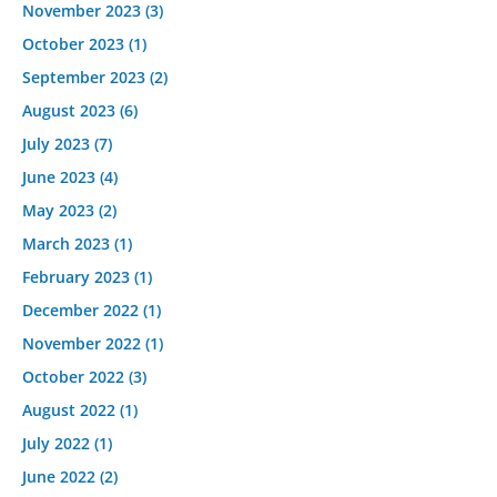
November 2023
(3)
October 2023
(1)
September 2023
(2)
August 2023
(6)
July 2023
(7)
June 2023
(4)
May 2023
(2)
March 2023
(1)
February 2023
(1)
December 2022
(1)
November 2022
(1)
October 2022
(3)
August 2022
(1)
July 2022
(1)
June 2022
(2)