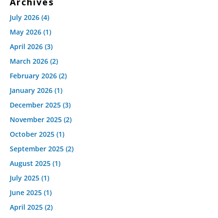
Archives
July 2026
(4)
May 2026
(1)
April 2026
(3)
March 2026
(2)
February 2026
(2)
January 2026
(1)
December 2025
(3)
November 2025
(2)
October 2025
(1)
September 2025
(2)
August 2025
(1)
July 2025
(1)
June 2025
(1)
April 2025
(2)