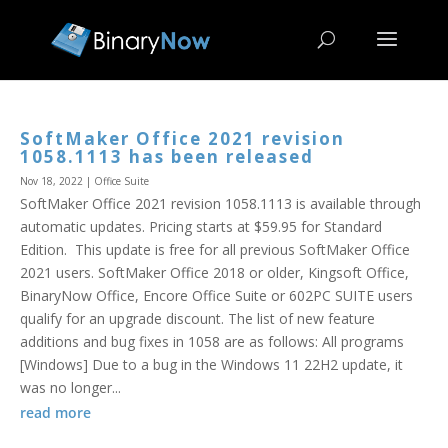
SoftMaker Office 2021 revision
1058.1113 has been released
Nov 18, 2022
|
Office Suite
SoftMaker Office 2021 revision 1058.1113 is available through
automatic updates. Pricing starts at $59.95 for Standard
Edition. This update is free for all previous SoftMaker Office
2021 users. SoftMaker Office 2018 or older, Kingsoft Office,
BinaryNow Office, Encore Office Suite or 602PC SUITE users
qualify for an upgrade discount. The list of new feature
additions and bug fixes in 1058 are as follows: All programs
[Windows] Due to a bug in the Windows 11 22H2 update, it
was no longer...
read more