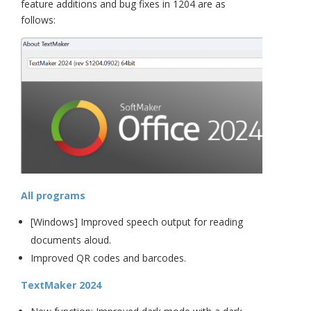
feature additions and bug fixes in 1204 are as
follows:
All programs
[Windows] Improved speech output for reading
documents aloud.
Improved QR codes and barcodes.
TextMaker 2024