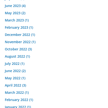
June 2023
(4)
May 2023
(2)
March 2023
(1)
February 2023
(1)
December 2022
(1)
November 2022
(1)
October 2022
(3)
August 2022
(1)
July 2022
(1)
June 2022
(2)
May 2022
(1)
April 2022
(3)
March 2022
(1)
February 2022
(1)
January 2022
(1)