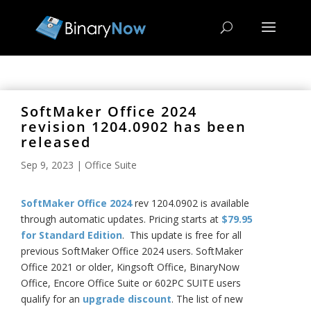
SoftMaker Office 2024
revision 1204.0902 has been
released
Sep 9, 2023
|
Office Suite
SoftMaker Office 2024
rev 1204.0902 is available
through automatic updates. Pricing starts at
$79.95
for Standard Edition
. This update is free for all
previous SoftMaker Office 2024 users. SoftMaker
Office 2021 or older, Kingsoft Office, BinaryNow
Office, Encore Office Suite or 602PC SUITE users
qualify for an
upgrade discount
. The list of new