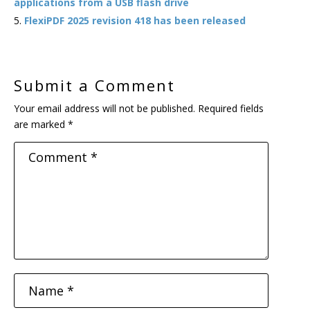
applications from a USB flash drive
FlexiPDF 2025 revision 418 has been released
Submit a Comment
Your email address will not be published.
Required fields
are marked
*