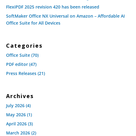
FlexiPDF 2025 revision 420 has been released
SoftMaker Office NX Universal on Amazon – Affordable AI
Office Suite for All Devices
Categories
Office Suite
(70)
PDF editor
(47)
Press Releases
(21)
Archives
July 2026
(4)
May 2026
(1)
April 2026
(3)
March 2026
(2)