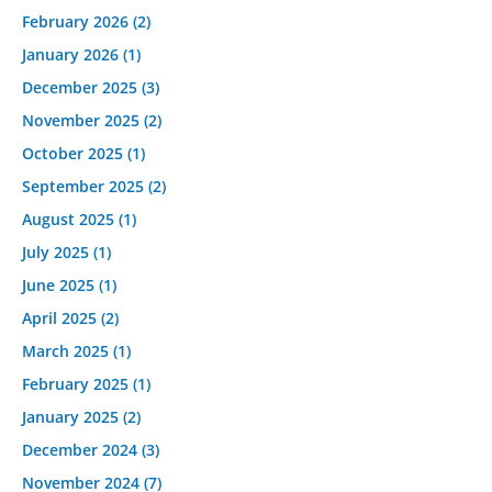
February 2026
(2)
January 2026
(1)
December 2025
(3)
November 2025
(2)
October 2025
(1)
September 2025
(2)
August 2025
(1)
July 2025
(1)
June 2025
(1)
April 2025
(2)
March 2025
(1)
February 2025
(1)
January 2025
(2)
December 2024
(3)
November 2024
(7)