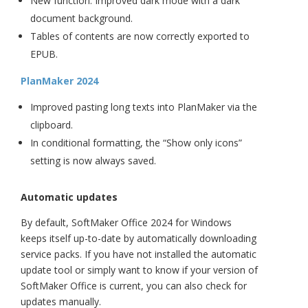
New function: Improved dark mode with a dark
document background.
Tables of contents are now correctly exported to
EPUB.
PlanMaker 2024
Improved pasting long texts into PlanMaker via the
clipboard.
In conditional formatting, the “Show only icons”
setting is now always saved.
Automatic updates
By default, SoftMaker Office 2024 for Windows
keeps itself up-to-date by automatically downloading
service packs. If you have not installed the automatic
update tool or simply want to know if your version of
SoftMaker Office is current, you can also check for
updates manually.