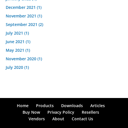
December 2021
(1)
November 2021
(1)
September 2021
(2)
July 2021
(1)
June 2021
(1)
May 2021
(1)
November 2020
(1)
July 2020
(1)
Home
Products
Downloads
Articles
Buy Now
Privacy Policy
Resellers
Vendors
About
Contact Us