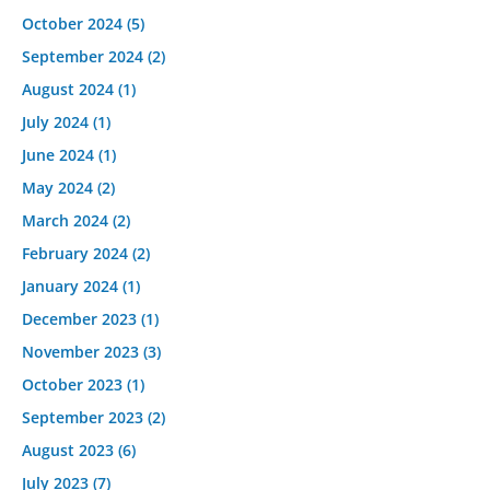
October 2024
(5)
September 2024
(2)
August 2024
(1)
July 2024
(1)
June 2024
(1)
May 2024
(2)
March 2024
(2)
February 2024
(2)
January 2024
(1)
December 2023
(1)
November 2023
(3)
October 2023
(1)
September 2023
(2)
August 2023
(6)
July 2023
(7)