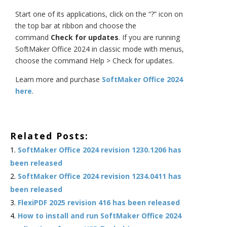
Start one of its applications, click on the “?” icon on
the top bar at ribbon and choose the
command
Check for updates
. If you are running
SoftMaker Office 2024 in classic mode with menus,
choose the command Help > Check for updates.
Learn more and purchase
SoftMaker Office 2024
here
.
Related Posts:
SoftMaker Office 2024 revision 1230.1206 has
been released
SoftMaker Office 2024 revision 1234.0411 has
been released
FlexiPDF 2025 revision 416 has been released
How to install and run SoftMaker Office 2024