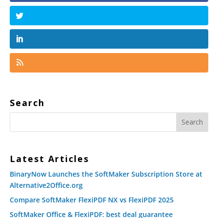
Search
Latest Articles
BinaryNow Launches the SoftMaker Subscription Store at
Alternative2Office.org
Compare SoftMaker FlexiPDF NX vs FlexiPDF 2025
SoftMaker Office & FlexiPDF: best deal guarantee