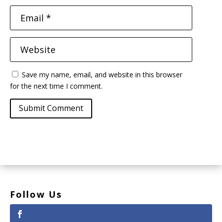
Save my name, email, and website in this browser
for the next time I comment.
Submit Comment
Follow Us