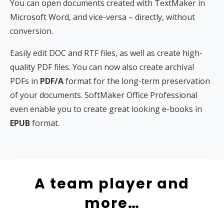
You can open documents created with TextMaker in
Microsoft Word, and vice-versa – directly, without
conversion.
Easily edit DOC and RTF files, as well as create high-
quality PDF files. You can now also create archival
PDFs in
PDF/A
format for the long-term preservation
of your documents. SoftMaker Office Professional
even enable you to create great looking e-books in
EPUB
format.
A team player and
more…