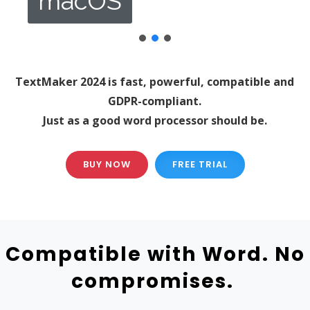
macOS
TextMaker 2024 is fast, powerful, compatible and
GDPR-compliant.
Just as a good word processor should be.
BUY NOW
FREE TRIAL
Compatible with Word. No
compromises.