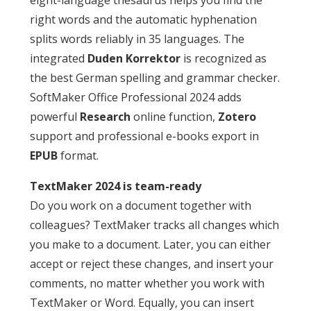
right words and the automatic hyphenation
splits words reliably in 35 languages. The
integrated
Duden Korrektor
is recognized as
the best German spelling and grammar checker.
SoftMaker Office Professional 2024 adds
powerful
Research
online function,
Zotero
support and professional e-books export in
EPUB
format.
TextMaker 2024 is team-ready
Do you work on a document together with
colleagues? TextMaker tracks all changes which
you make to a document. Later, you can either
accept or reject these changes, and insert your
comments, no matter whether you work with
TextMaker or Word. Equally, you can insert