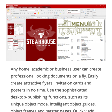
Any home, academic or business user can create
professional looking documents on a fly. Easily
create attractive flyers, invitation cards and
posters in no time. Use the sophisticated
desktop-publishing functions, such as its
unique object mode, intelligent object guides,
object frames and master pages. Quickly add