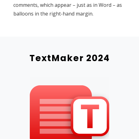
comments, which appear – just as in Word – as
balloons in the right-hand margin.
TextMaker 2024