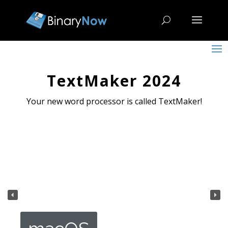
TextMaker 2024
Your new word processor is called TextMaker!