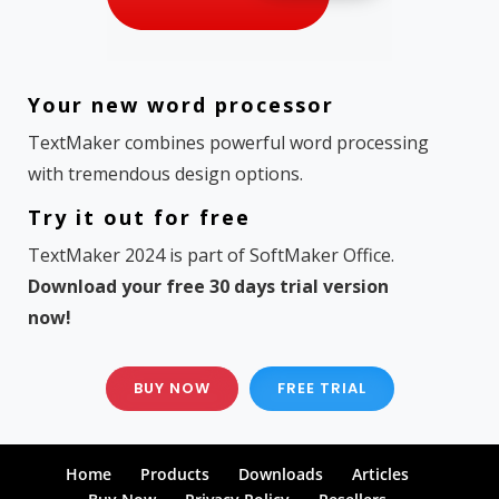
Your new word processor
TextMaker combines powerful word processing
with tremendous design options.
Try it out for free
TextMaker 2024 is part of SoftMaker Office.
Download your free 30 days trial version
now!
BUY NOW
FREE TRIAL
Home
Products
Downloads
Articles