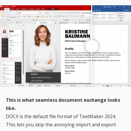
This is what seamless document exchange looks
like.
DOCX is the default file format of TextMaker 2024.
This lets you skip the annoying import and export.