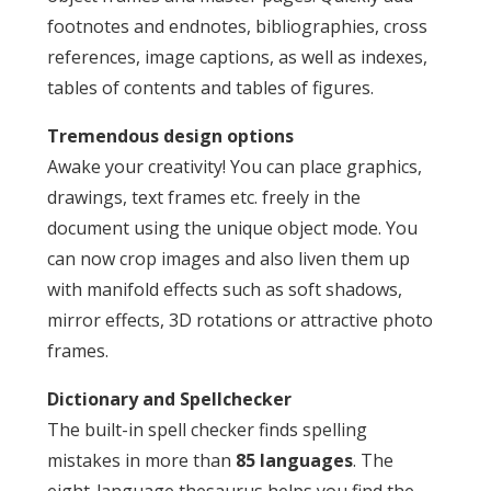
footnotes and endnotes, bibliographies, cross
references, image captions, as well as indexes,
tables of contents and tables of figures.
Tremendous design options
Awake your creativity! You can place graphics,
drawings, text frames etc. freely in the
document using the unique object mode. You
can now crop images and also liven them up
with manifold effects such as soft shadows,
mirror effects, 3D rotations or attractive photo
frames.
Dictionary and Spellchecker
The built-in spell checker finds spelling
mistakes in more than
85 languages
. The
eight-language thesaurus helps you find the