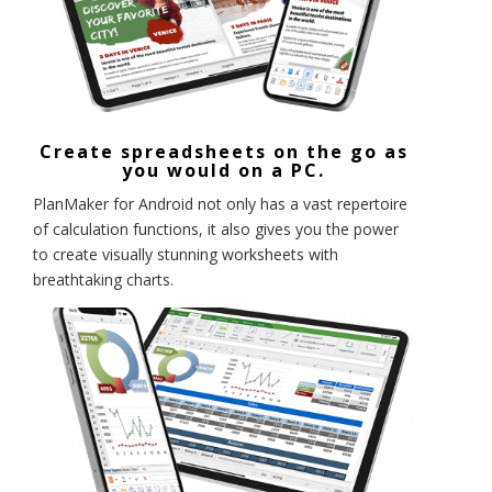
Create spreadsheets on the go as
you would on a PC.
PlanMaker for Android not only has a vast repertoire
of calculation functions, it also gives you the power
to create visually stunning worksheets with
breathtaking charts.