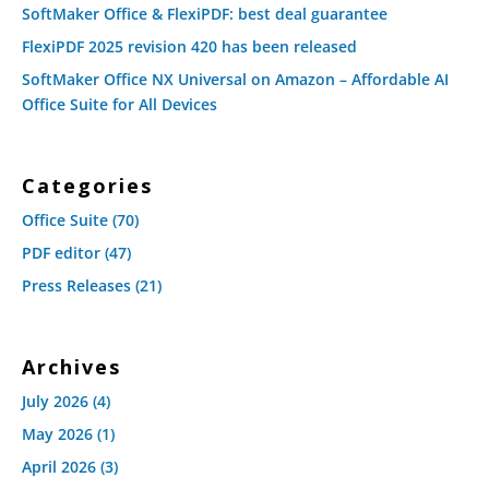
SoftMaker Office & FlexiPDF: best deal guarantee
FlexiPDF 2025 revision 420 has been released
SoftMaker Office NX Universal on Amazon – Affordable AI
Office Suite for All Devices
Categories
Office Suite
(70)
PDF editor
(47)
Press Releases
(21)
Archives
July 2026
(4)
May 2026
(1)
April 2026
(3)