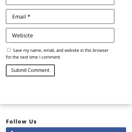
Save my name, email, and website in this browser
for the next time I comment.
Submit Comment
Follow Us