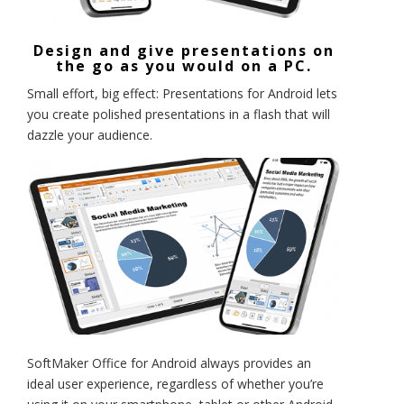
Design and give presentations on
the go as you would on a PC.
Small effort, big effect: Presentations for Android lets
you create polished presentations in a flash that will
dazzle your audience.
SoftMaker Office for Android always provides an
ideal user experience, regardless of whether you’re