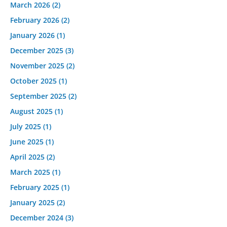
March 2026
(2)
February 2026
(2)
January 2026
(1)
December 2025
(3)
November 2025
(2)
October 2025
(1)
September 2025
(2)
August 2025
(1)
July 2025
(1)
June 2025
(1)
April 2025
(2)
March 2025
(1)
February 2025
(1)
January 2025
(2)
December 2024
(3)