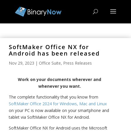
SoftMaker Office NX for
Android has been released
Nov 29, 2023
|
Office Suite
,
Press Releases
Work on your documents wherever and
whenever you want.
The complete functionality that you know from
SoftMaker Office 2024 for Windows, Mac and Linux
on your PC is now available on your smartphone and
tablet via SoftMaker Office NX
for Android.
SoftMaker Office NX for Android uses the Microsoft