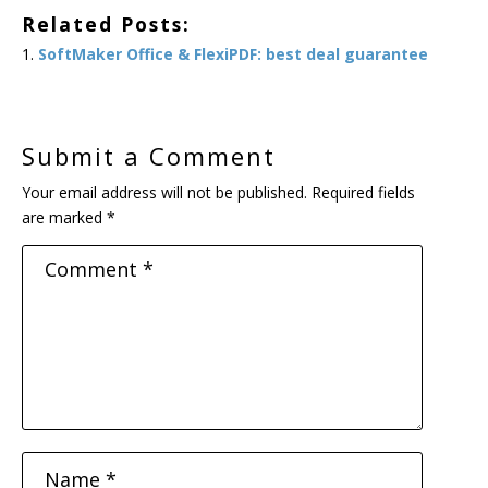
Related Posts:
SoftMaker Office & FlexiPDF: best deal guarantee
Submit a Comment
Your email address will not be published.
Required fields
are marked
*