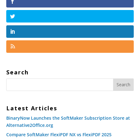
Search
Latest Articles
BinaryNow Launches the SoftMaker Subscription Store at
Alternative2Office.org
Compare SoftMaker FlexiPDF NX vs FlexiPDF 2025