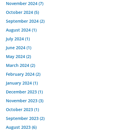
November 2024
(7)
October 2024
(5)
September 2024
(2)
August 2024
(1)
July 2024
(1)
June 2024
(1)
May 2024
(2)
March 2024
(2)
February 2024
(2)
January 2024
(1)
December 2023
(1)
November 2023
(3)
October 2023
(1)
September 2023
(2)
August 2023
(6)