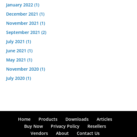
January 2022
(1)
December 2021
(1)
November 2021
(1)
September 2021
(2)
July 2021
(1)
June 2021
(1)
May 2021
(1)
November 2020
(1)
July 2020
(1)
Home
Products
Downloads
Articles
Buy Now
Privacy Policy
Resellers
Vendors
About
Contact Us