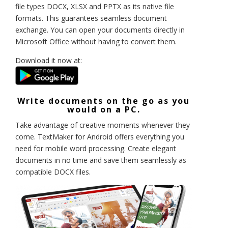
file types DOCX, XLSX and PPTX as its native file
formats. This guarantees seamless document
exchange. You can open your documents directly in
Microsoft Office without having to convert them.
Download it now at:
Write documents on the go as you
would on a PC.
Take advantage of creative moments whenever they
come. TextMaker for Android offers everything you
need for mobile word processing. Create elegant
documents in no time and save them seamlessly as
compatible DOCX files.