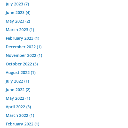
July 2023
(7)
June 2023
(4)
May 2023
(2)
March 2023
(1)
February 2023
(1)
December 2022
(1)
November 2022
(1)
October 2022
(3)
August 2022
(1)
July 2022
(1)
June 2022
(2)
May 2022
(1)
April 2022
(3)
March 2022
(1)
February 2022
(1)