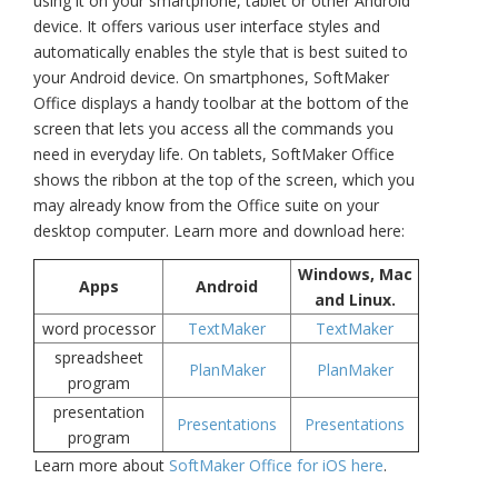
using it on your smartphone, tablet or other Android
device.
It offers various user interface styles and
automatically enables the style that is best suited to
your Android device. On smartphones, SoftMaker
Office displays a handy toolbar at the bottom of the
screen that lets you access all the commands you
need in everyday life. On tablets, SoftMaker Office
shows the ribbon at the top of the screen, which you
may already know from the Office suite on your
desktop computer.
Learn more and download here:
Windows, Mac
Apps
Android
and Linux.
word processor
TextMaker
TextMaker
spreadsheet
PlanMaker
PlanMaker
program
presentation
Presentations
Presentations
program
Learn more about
SoftMaker Office for iOS here
.