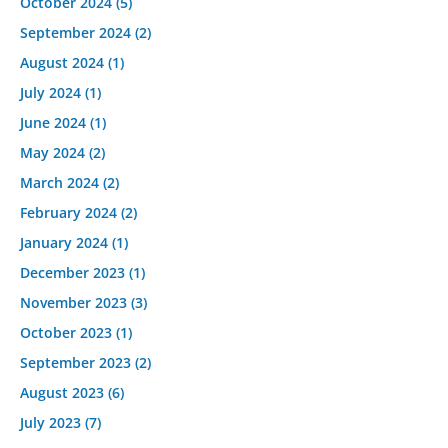
October 2024
(5)
September 2024
(2)
August 2024
(1)
July 2024
(1)
June 2024
(1)
May 2024
(2)
March 2024
(2)
February 2024
(2)
January 2024
(1)
December 2023
(1)
November 2023
(3)
October 2023
(1)
September 2023
(2)
August 2023
(6)
July 2023
(7)