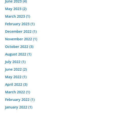
June 2023
(4)
May 2023
(2)
March 2023
(1)
February 2023
(1)
December 2022
(1)
November 2022
(1)
October 2022
(3)
August 2022
(1)
July 2022
(1)
June 2022
(2)
May 2022
(1)
April 2022
(3)
March 2022
(1)
February 2022
(1)
January 2022
(1)