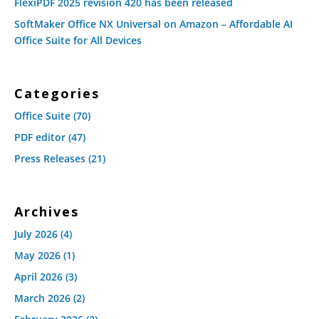
FlexiPDF 2025 revision 420 has been released
SoftMaker Office NX Universal on Amazon – Affordable AI
Office Suite for All Devices
Categories
Office Suite
(70)
PDF editor
(47)
Press Releases
(21)
Archives
July 2026
(4)
May 2026
(1)
April 2026
(3)
March 2026
(2)