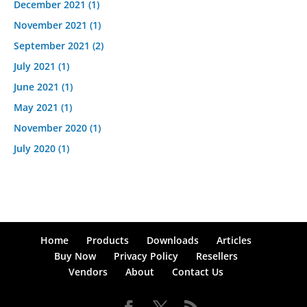
December 2021
(1)
November 2021
(1)
September 2021
(2)
July 2021
(1)
June 2021
(1)
May 2021
(1)
November 2020
(1)
July 2020
(1)
Home
Products
Downloads
Articles
Buy Now
Privacy Policy
Resellers
Vendors
About
Contact Us