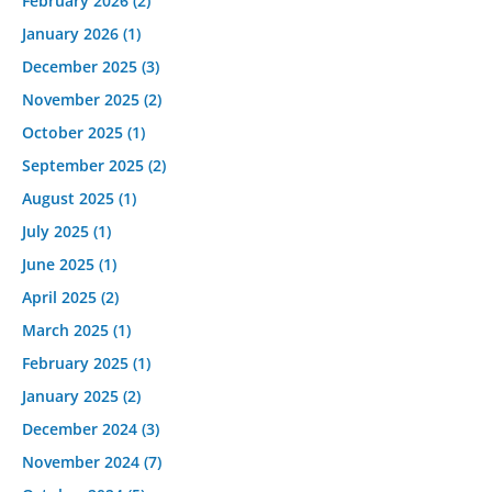
February 2026
(2)
January 2026
(1)
December 2025
(3)
November 2025
(2)
October 2025
(1)
September 2025
(2)
August 2025
(1)
July 2025
(1)
June 2025
(1)
April 2025
(2)
March 2025
(1)
February 2025
(1)
January 2025
(2)
December 2024
(3)
November 2024
(7)