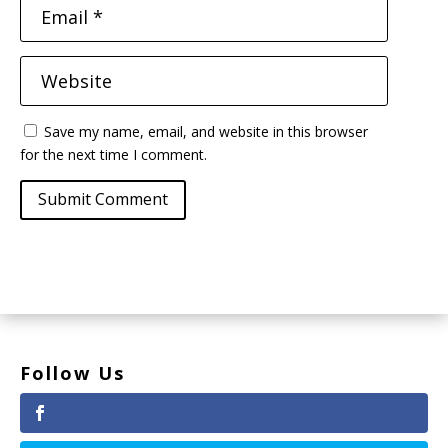
Save my name, email, and website in this browser
for the next time I comment.
Submit Comment
Follow Us