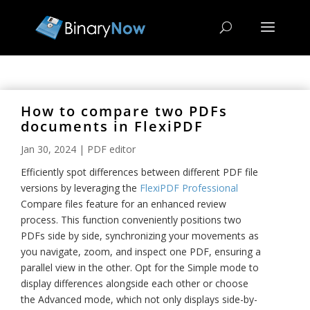
How to compare two PDFs
documents in FlexiPDF
Jan 30, 2024
|
PDF editor
Efficiently
spot differences
between
different
PDF file
versions by leveraging the
FlexiPDF Professional
Compare files feature for an enhanced review
process. This function conveniently positions two
PDFs side by side, synchronizing your movements as
you navigate, zoom, and inspect one PDF, ensuring a
parallel view in the other. Opt for the Simple mode to
display differences alongside each other or choose
the Advanced mode, which not only displays side-by-