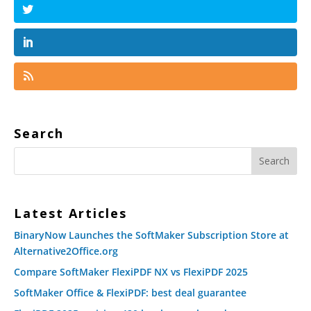
Search
Latest Articles
BinaryNow Launches the SoftMaker Subscription Store at
Alternative2Office.org
Compare SoftMaker FlexiPDF NX vs FlexiPDF 2025
SoftMaker Office & FlexiPDF: best deal guarantee