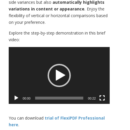
side variances but also
automatically highlights
variations in content or appearance
.
Enjoy the
flexibility of vertical or horizontal comparisons based
on your preference.
Explore the step-by-step demonstration in this brief
video:
Video
Player
00:00
00:22
You can download
trial of FlexiPDF Professional
here
.