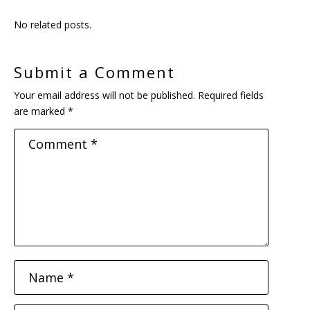
No related posts.
Submit a Comment
Your email address will not be published.
Required fields
are marked
*