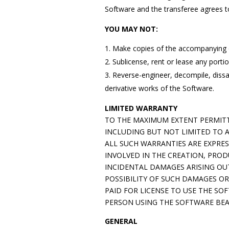
Software and the transferee agrees t
YOU MAY NOT:
Make copies of the accompanying
Sublicense, rent or lease any port
Reverse-engineer, decompile, dissa
derivative works of the Software.
LIMITED WARRANTY
TO THE MAXIMUM EXTENT PERMITTE
INCLUDING BUT NOT LIMITED TO 
ALL SUCH WARRANTIES ARE EXPRE
INVOLVED IN THE CREATION, PROD
INCIDENTAL DAMAGES ARISING OUT
POSSIBILITY OF SUCH DAMAGES OR
PAID FOR LICENSE TO USE THE S
PERSON USING THE SOFTWARE BEA
GENERAL