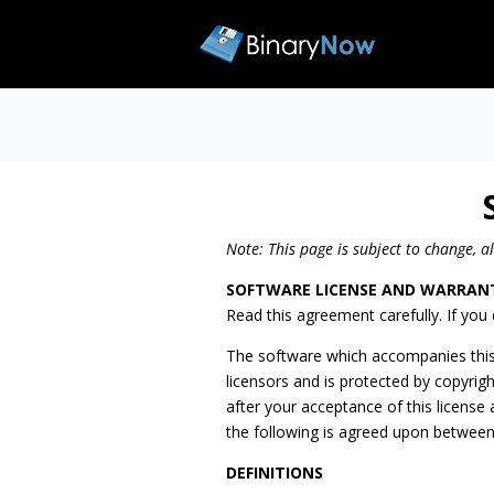
Note: This page is subject to change, a
SOFTWARE LICENSE AND WARRAN
Read this agreement carefully. If you 
The software which accompanies this 
licensors and is protected by copyrig
after your acceptance of this licens
the following is agreed upon betwee
DEFINITIONS