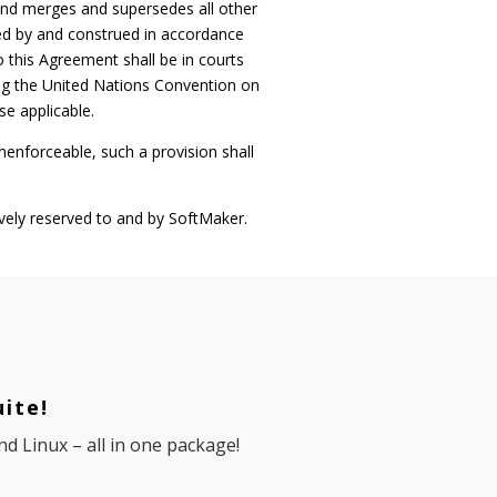
and merges and supersedes all other
ed by and construed in accordance
o this Agreement shall be in courts
ing the United Nations Convention on
se applicable.
unenforceable, such a provision shall
sively reserved to and by SoftMaker.
uite!
d Linux – all in one package!
e