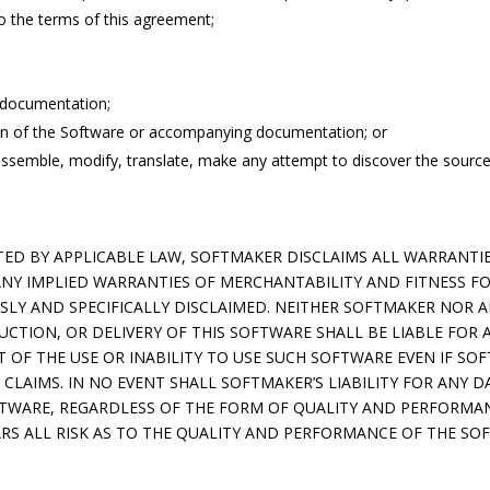
o the terms of this agreement;
 documentation;
ion of the Software or accompanying documentation; or
ssemble, modify, translate, make any attempt to discover the source
D BY APPLICABLE LAW, SOFTMAKER DISCLAIMS ALL WARRANTIES
ANY IMPLIED WARRANTIES OF MERCHANTABILITY AND FITNESS FO
SSLY AND SPECIFICALLY DISCLAIMED. NEITHER SOFTMAKER NOR 
UCTION, OR DELIVERY OF THIS SOFTWARE SHALL BE LIABLE FOR 
 OF THE USE OR INABILITY TO USE SUCH SOFTWARE EVEN IF SO
 CLAIMS. IN NO EVENT SHALL SOFTMAKER’S LIABILITY FOR ANY D
OFTWARE, REGARDLESS OF THE FORM OF QUALITY AND PERFORMA
RS ALL RISK AS TO THE QUALITY AND PERFORMANCE OF THE SO