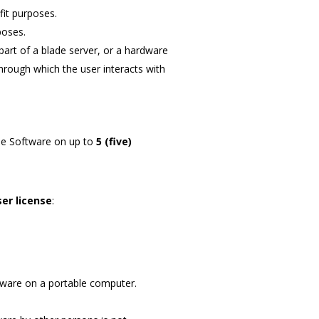
fit purposes.
poses.
part of a blade server, or a hardware
hrough which the user interacts with
he Software on up to
5 (five)
ser license
:
ftware on a portable computer.