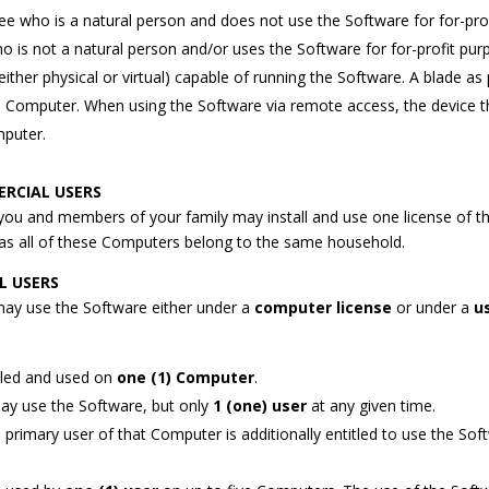
see who is a natural person and does not use the Software for for-pro
o is not a natural person and/or uses the Software for for-profit pur
ther physical or virtual) capable of running the Software. A blade as 
te Computer. When using the Software via remote access, the device t
mputer.
RCIAL USERS
 you and members of your family may install and use one license of t
 as all of these Computers belong to the same household.
L USERS
may use the Software either under a
computer license
or under a
u
lled and used on
one (1) Computer
.
ay use the Software, but only
1 (one) user
at any given time.
e primary user of that Computer is additionally entitled to use the So