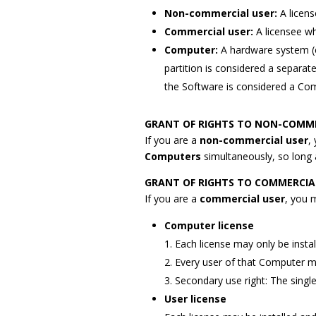
Non-commercial user:
A licen
Commercial user:
A licensee wh
Computer:
A hardware system (ei
partition is considered a separa
the Software is considered a Co
GRANT OF RIGHTS TO NON-COMME
If you are a
non-commercial user
,
Computers
simultaneously, so long
GRANT OF RIGHTS TO COMMERCIA
If you are a
commercial user
, you 
Computer license
1. Each license may only be insta
2. Every user of that Computer m
3. Secondary use right: The singl
User license