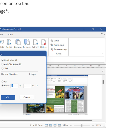
icon on top bar.
nge*.