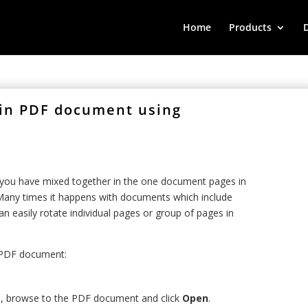
Home
Products
 in PDF document using
n you have mixed together in the one document pages in
any times it happens with documents which include
n easily rotate individual pages or group of pages in
n PDF document:
 , browse to the PDF document and click
Open
.