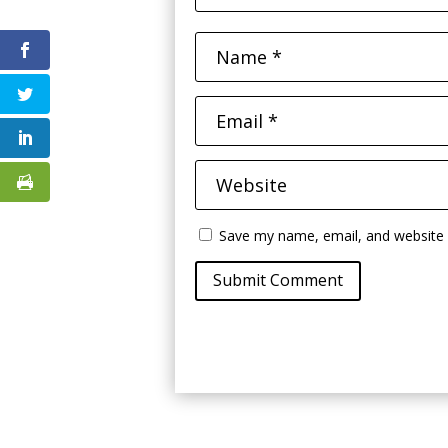
Save my name, email, and website i
Submit Comment