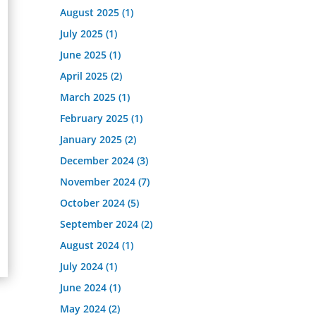
August 2025
(1)
July 2025
(1)
June 2025
(1)
April 2025
(2)
March 2025
(1)
February 2025
(1)
January 2025
(2)
December 2024
(3)
November 2024
(7)
October 2024
(5)
September 2024
(2)
August 2024
(1)
July 2024
(1)
June 2024
(1)
May 2024
(2)