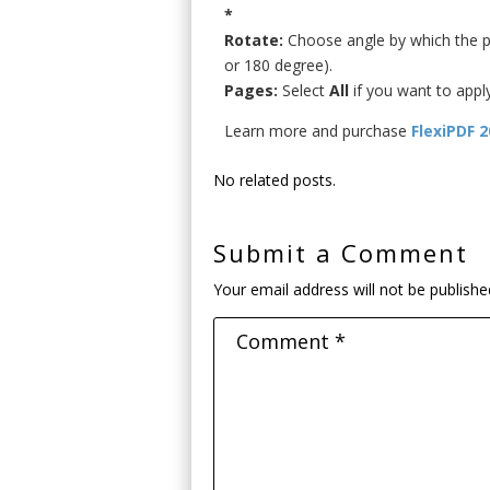
*
Rotate:
Choose angle by which the pa
or 180 degree).
Pages:
Select
All
if you want to appl
Learn more and purchase
FlexiPDF 
No related posts.
Submit a Comment
Your email address will not be publishe