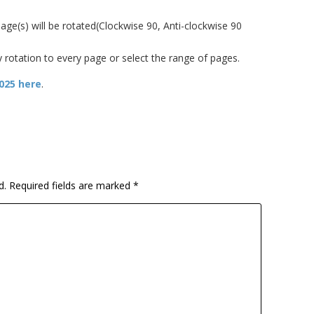
ge(s) will be rotated(Clockwise 90, Anti-clockwise 90
y rotation to every page or select the range of pages.
2025 here
.
d.
Required fields are marked
*