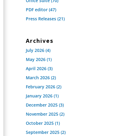
Office Suite
(70)
PDF editor
(47)
Press Releases
(21)
Archives
July 2026
(4)
May 2026
(1)
April 2026
(3)
March 2026
(2)
February 2026
(2)
January 2026
(1)
December 2025
(3)
November 2025
(2)
October 2025
(1)
September 2025
(2)