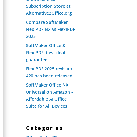
Subscription Store at
Alternative2Office.org
Compare SoftMaker
FlexiPDF NX vs FlexiPDF
2025
SoftMaker Office &
FlexiPDF: best deal
guarantee
FlexiPDF 2025 revision
420 has been released
SoftMaker Office NX
Universal on Amazon –
Affordable AI Office
Suite for All Devices
Categories