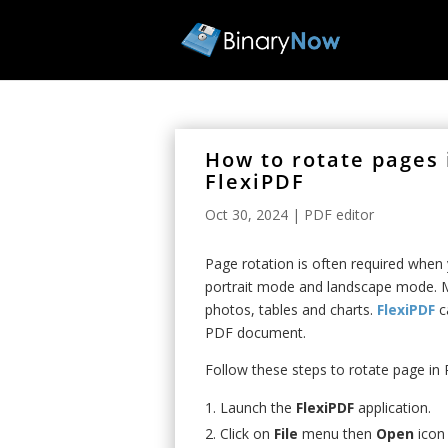
How to rotate pages
FlexiPDF
Oct 30, 2024
|
PDF editor
Page rotation is often required whe
portrait mode and landscape mode. M
photos, tables and charts.
FlexiPDF
ca
PDF document.
Follow these steps to rotate page i
Launch the
FlexiPDF
application.
Click on
File
menu then
Open
icon