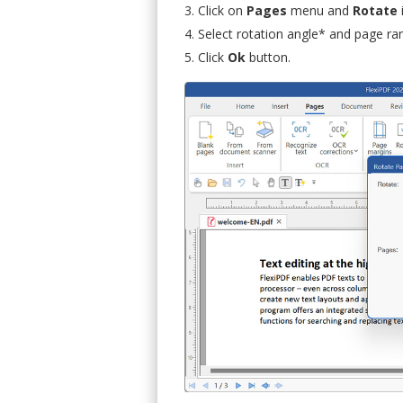
Click on
Pages
menu and
Rotate
Select rotation angle* and page ra
Click
Ok
button.