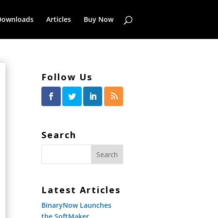
Downloads
Articles
Buy Now
Follow Us
Search
Latest Articles
BinaryNow Launches
the SoftMaker