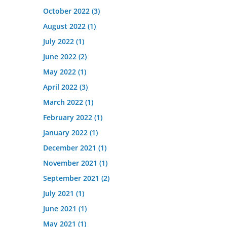
October 2022
(3)
August 2022
(1)
July 2022
(1)
June 2022
(2)
May 2022
(1)
April 2022
(3)
March 2022
(1)
February 2022
(1)
January 2022
(1)
December 2021
(1)
November 2021
(1)
September 2021
(2)
July 2021
(1)
June 2021
(1)
May 2021
(1)