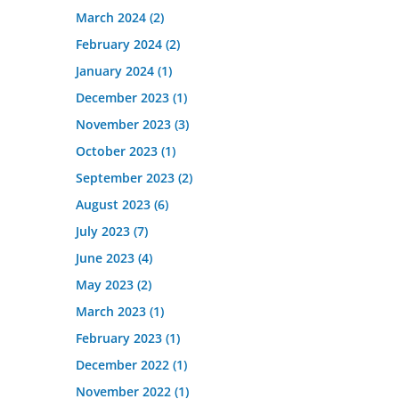
March 2024
(2)
February 2024
(2)
January 2024
(1)
December 2023
(1)
November 2023
(3)
October 2023
(1)
September 2023
(2)
August 2023
(6)
July 2023
(7)
June 2023
(4)
May 2023
(2)
March 2023
(1)
February 2023
(1)
December 2022
(1)
November 2022
(1)