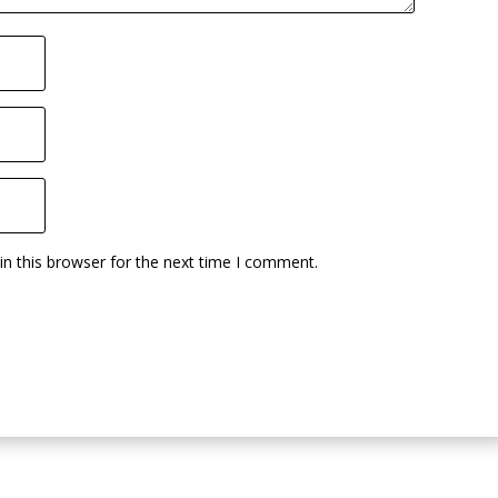
n this browser for the next time I comment.